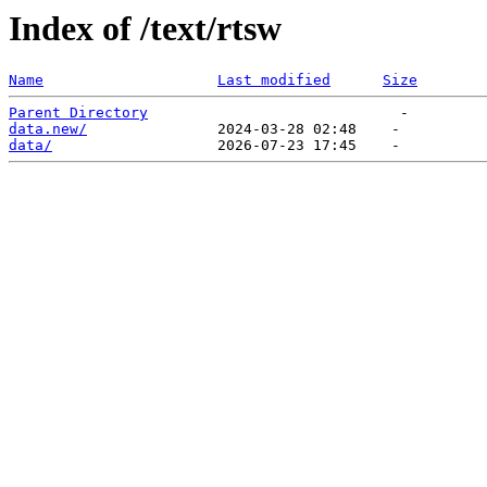
Index of /text/rtsw
Name
Last modified
Size
Parent Directory
data.new/
data/